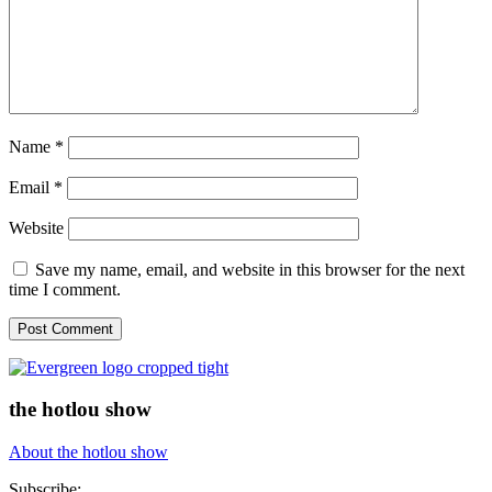
Name
*
Email
*
Website
Save my name, email, and website in this browser for the next
time I comment.
the hotlou show
About the hotlou show
Subscribe: