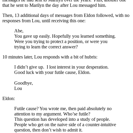
that he sent to Marilyn the day after Lou messaged him.
Then, 13 additional days of messages from Eldon followed, with no
responses from Lou, until receiving this one:
Abe,
You gave up easily. Hopefully you learned something.
Were you trying to protect a position, or were you
trying to learn the correct answer?
10 minutes later, Lou responds with a bit of hubris:
I didn’t give up. I lost interest in your desperation.
Good luck with your futile cause, Eldon.
Goodbye,
Lou
Eldon:
Futile cause? You wrote me, then paid absolutely no
attention to my argument. Who’se futile?
This question has developed into a study of people.
People who get on the naive side of a counter-intuitive
question, then don’t wish to admit it.