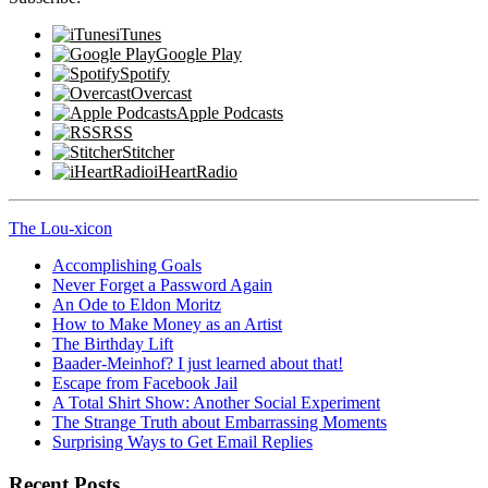
iTunes
Google Play
Spotify
Overcast
Apple Podcasts
RSS
Stitcher
iHeartRadio
The Lou-xicon
Accomplishing Goals
Never Forget a Password Again
An Ode to Eldon Moritz
How to Make Money as an Artist
The Birthday Lift
Baader-Meinhof? I just learned about that!
Escape from Facebook Jail
A Total Shirt Show: Another Social Experiment
The Strange Truth about Embarrassing Moments
Surprising Ways to Get Email Replies
Recent Posts