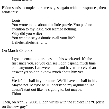
Eldon sends a couple more messages, again with no responses, then
sends this:
Louis,
You wrote to me about that little puzzle. You paid no
attention to my logic. You learned nothing.
Why did you write?
You want to stay a dumbass all your life?
Hehehehehehehe…….
On March 30, 2008:
I got an email on our question this week-end. It’s the
first since you, so you can see I don’t spend much time
on it anymore. I answered him and haven’t received an
answer yet so don’t know much about him yet.
…
We left the ball in your court. We’ll leave the ball in his.
Maybe not. Maybe he’ll understand my argument. He
doesn’t start out like he’s going to, but maybe.
Eldon
Then, on April 2, 2008, Eldon writes with the subject line “Update
on the new guy”: