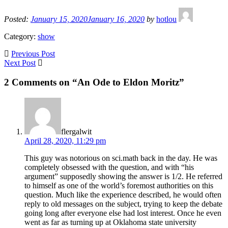
Posted:
January 15, 2020
January 16, 2020
by
hotlou
Category:
show
Previous Post
Next Post
2 Comments on “An Ode to Eldon Moritz”
flergalwit
April 28, 2020, 11:29 pm
This guy was notorious on sci.math back in the day. He was
completely obsessed with the question, and with “his
argument” supposedly showing the answer is 1/2. He referred
to himself as one of the world’s foremost authorities on this
question. Much like the experience described, he would often
reply to old messages on the subject, trying to keep the debate
going long after everyone else had lost interest. Once he even
went as far as turning up at Oklahoma state university