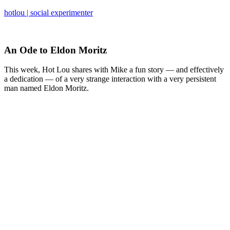
hotlou | social experimenter
An Ode to Eldon Moritz
This week, Hot Lou shares with Mike a fun story — and effectively
a dedication — of a very strange interaction with a very persistent
man named Eldon Moritz.