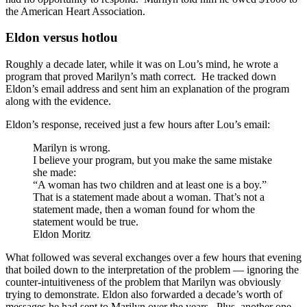
the American Heart Association.
Eldon versus hotlou
Roughly a decade later, while it was on Lou’s mind, he wrote a
program that proved Marilyn’s math correct. He tracked down
Eldon’s email address and sent him an explanation of the program
along with the evidence.
Eldon’s response, received just a few hours after Lou’s email:
Marilyn is wrong.
I believe your program, but you make the same mistake
she made:
“A woman has two children and at least one is a boy.”
That is a statement made about a woman. That’s not a
statement made, then a woman found for whom the
statement would be true.
Eldon Moritz
What followed was several exchanges over a few hours that evening
that boiled down to the interpretation of the problem — ignoring the
counter-intuitiveness of the problem that Marilyn was obviously
trying to demonstrate. Eldon also forwarded a decade’s worth of
messages he had sent to Marilyn over the years. Plus, another one