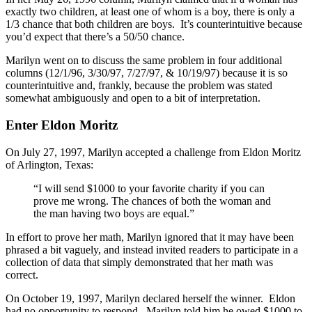
exactly two children, at least one of whom is a boy, there is only a
1/3 chance that both children are boys. It’s counterintuitive because
you’d expect that there’s a 50/50 chance.
Marilyn went on to discuss the same problem in four additional
columns (12/1/96, 3/30/97, 7/27/97, & 10/19/97) because it is so
counterintuitive and, frankly, because the problem was stated
somewhat ambiguously and open to a bit of interpretation.
Enter Eldon Moritz
On July 27, 1997, Marilyn accepted a challenge from Eldon Moritz
of Arlington, Texas:
“I will send $1000 to your favorite charity if you can
prove me wrong. The chances of both the woman and
the man having two boys are equal.”
In effort to prove her math, Marilyn ignored that it may have been
phrased a bit vaguely, and instead invited readers to participate in a
collection of data that simply demonstrated that her math was
correct.
On October 19, 1997, Marilyn declared herself the winner. Eldon
had no opportunity to respond. Marilyn told him he owed $1000 to