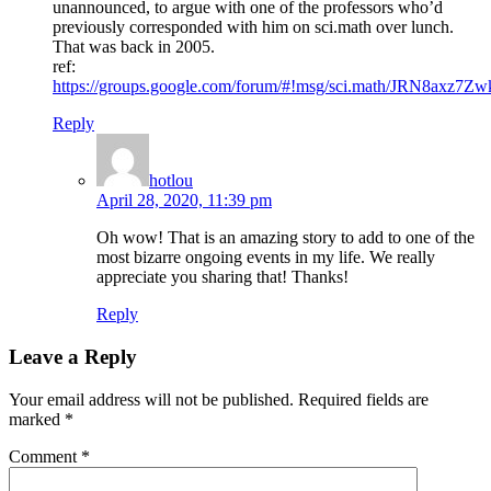
unannounced, to argue with one of the professors who’d
previously corresponded with him on sci.math over lunch.
That was back in 2005.
ref:
https://groups.google.com/forum/#!msg/sci.math/JRN8axz
Reply
hotlou
April 28, 2020, 11:39 pm
Oh wow! That is an amazing story to add to one of the
most bizarre ongoing events in my life. We really
appreciate you sharing that! Thanks!
Reply
Leave a Reply
Your email address will not be published.
Required fields are
marked
*
Comment
*