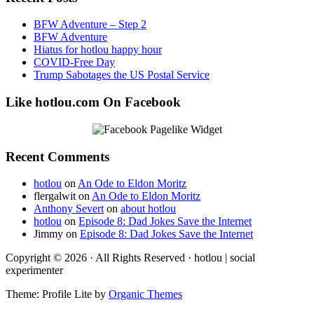
BFW Adventure – Step 2
BFW Adventure
Hiatus for hotlou happy hour
COVID-Free Day
Trump Sabotages the US Postal Service
Like hotlou.com On Facebook
Recent Comments
hotlou
on
An Ode to Eldon Moritz
flergalwit
on
An Ode to Eldon Moritz
Anthony Severt
on
about hotlou
hotlou
on
Episode 8: Dad Jokes Save the Internet
Jimmy
on
Episode 8: Dad Jokes Save the Internet
Copyright © 2026 · All Rights Reserved · hotlou | social
experimenter
Theme: Profile Lite by
Organic Themes