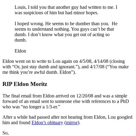
Louis, I told you that another guy had written to me. I
was suspicious of him but had minor hopes.
I hoped wrong. He seems to be dumber than you. He
seems to understand nothing. You guys can’t be that
dumb. I don’t know what you get out of acting so
dumb.
Eldon
Eldon went on to write to Lou again on 4/5/08, 4/14/08 (closing
with “Or, just stay dumb and ignorant.”), and 4/17/08 (“You make
me think you’re awful dumb. Eldon”).
RIP Eldon Moritz
The final email from Eldon arrived on 12/20/08 and was a simple
forward of an email sent to someone else with references to a PhD
who was “no longer a 1/3-er.”
After a while had passed after not hearing from Eldon, Lou googled
him and found
Eldon’s obituary
(
mirror
).
So,