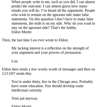
When people write to me, such as you did, I can almost
predict the outcome. I can almost guess how many
emails you will do. I’ve heard all the arguments. People
who wish to remain on the ignorant side make false
statements. On this question I don’t have to make false
statements, the truth is on my side. Why do you want to
stay on the ignorant side? That’s the futility.
Eldon Moritz
Then, the last time Lou ever wrote to Eldon:
My lacking interest is a reflection on the strength of
your argument and your powers of persuasion.
Lou
Eldon then sends a few weeks worth of messages and then on
12/13/07 sends this:
You’re under thirty, live in the Chicago area. Probably
have some education. You should develop some
intellectual curiosity.
Your pal anyway,
Eldon Moritz