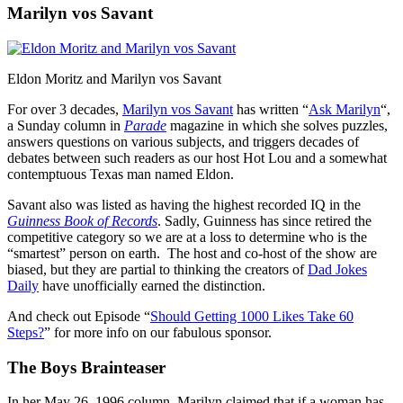
Marilyn vos Savant
Eldon Moritz and Marilyn vos Savant
For over 3 decades,
Marilyn vos Savant
has written “
Ask Marilyn
“,
a Sunday column in
Parade
magazine in which she solves puzzles,
answers questions on various subjects, and triggers decades of
debates between such readers as our host Hot Lou and a somewhat
contemptuous Texas man named Eldon.
Savant also was listed as having the highest recorded IQ in the
Guinness Book of Records
. Sadly, Guinness has since retired the
competitive category so we are at a loss to determine who is the
“smartest” person on earth. The host and co-host of the show are
biased, but they are partial to thinking the creators of
Dad Jokes
Daily
have unofficially earned the distinction.
And check out Episode “
Should Getting 1000 Likes Take 60
Steps?
” for more info on our fabulous sponsor.
The Boys Brainteaser
In her May 26, 1996 column, Marilyn claimed that if a woman has