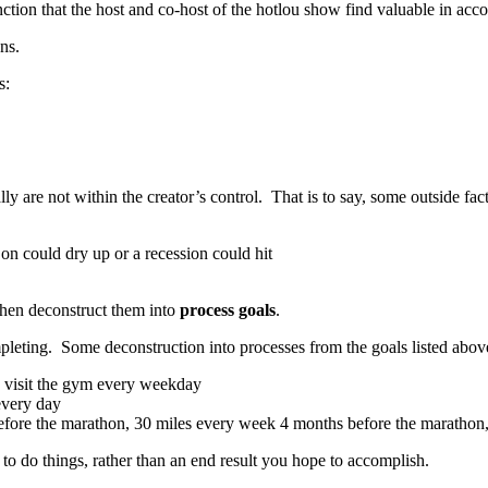
ction that the host and co-host of the hotlou show find valuable in acc
ns.
s:
 are not within the creator’s control. That is to say, some outside fac
n could dry up or a recession could hit
 then deconstruct them into
process goals
.
mpleting. Some deconstruction into processes from the goals listed abov
nd visit the gym every weekday
 every day
fore the marathon, 30 miles every week 4 months before the marathon, e
o do things, rather than an end result you hope to accomplish.