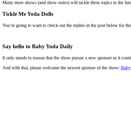
Many more shows (and show notes) will tackle these topics in the futu
Tickle Me Yoda Dolls
You’re going to want to check out the replies in the post below for th
Say hello to Baby Yoda Daily
It only stands to reason that the show pursue a new sponsor as it cont
And with that, please welcome the newest sponsor of the show:
Baby