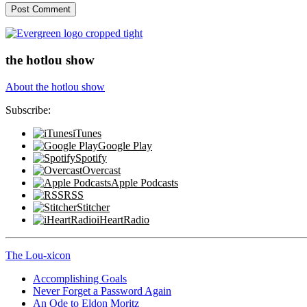
the hotlou show
About the hotlou show
Subscribe:
iTunes
Google Play
Spotify
Overcast
Apple Podcasts
RSS
Stitcher
iHeartRadio
The Lou-xicon
Accomplishing Goals
Never Forget a Password Again
An Ode to Eldon Moritz