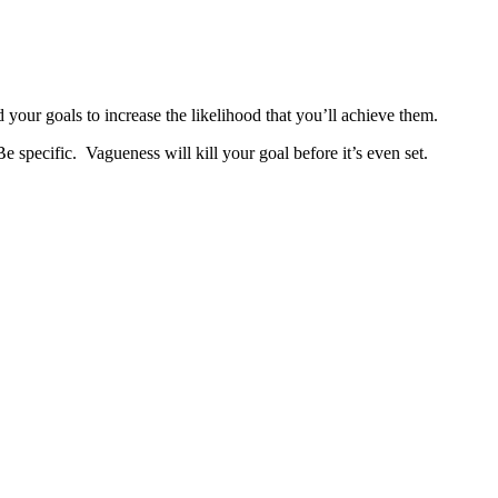
 your goals to increase the likelihood that you’ll achieve them.
e specific. Vagueness will kill your goal before it’s even set.