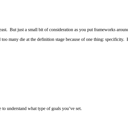
east. But just a small bit of consideration as you put frameworks around
 too many die at the definition stage because of one thing: specificity. B
e to understand what type of goals you’ve set.