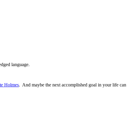
ledged language.
ete Holmes
. And maybe the next accomplished goal in your life can