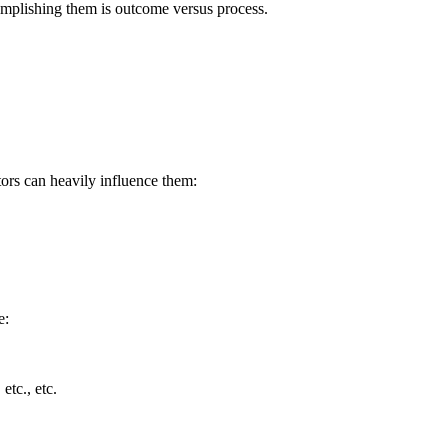
omplishing them is outcome versus process.
tors can heavily influence them:
e:
tc., etc.