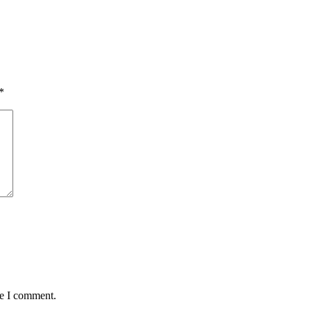
*
me I comment.