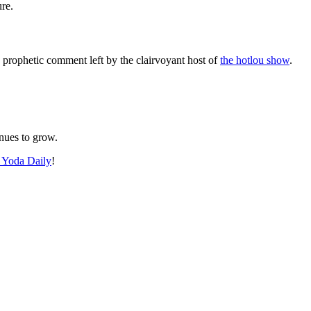
re.
e prophetic comment left by the clairvoyant host of
the hotlou show
.
inues to grow.
 Yoda Daily
!