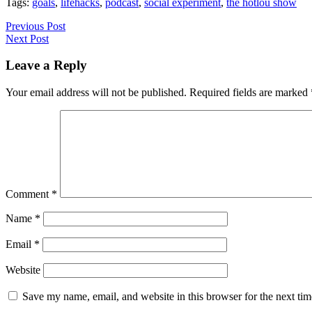
Tags:
goals
,
lifehacks
,
podcast
,
social experiment
,
the hotlou show
Previous Post
Next Post
Leave a Reply
Your email address will not be published.
Required fields are marked
Comment
*
Name
*
Email
*
Website
Save my name, email, and website in this browser for the next ti