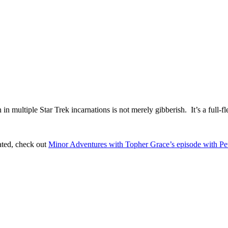
 multiple Star Trek incarnations is not merely gibberish. It’s a full-f
ated, check out
Minor Adventures with Topher Grace’s episode with P