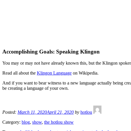
Accomplishing Goals: Speaking Klingon
You may or may not have already known this, but the Klingon spoken in
Read all about the
Klingon Language
on Wikipedia.
And if you want to bear witness to a new language actually being cre
be creating a language of your own.
Posted:
March 11, 2020
April 21, 2020
by
hotlou
Category:
blog
,
show
,
the hotlou show