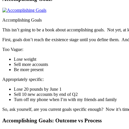
Accomplishing Goals
This isn’t going to be a book about accomplishing goals. Not yet, at l
First, goals don’t reach the existence stage until you define them. And
Too Vague:
Lose weight
Sell more accounts
Be more present
Appropriately specific:
Lose 20 pounds by June 1
Sell 10 new accounts by end of Q2
Turn off my phone when I’m with my friends and family
So, ask yourself, are you current goals specific enough? Now it’s tim
Accomplishing Goals: Outcome vs Process