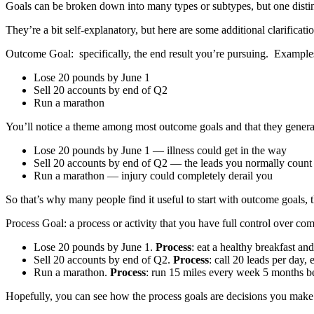
Goals can be broken down into many types or subtypes, but one distin
They’re a bit self-explanatory, but here are some additional clarificatio
Outcome Goal: specifically, the end result you’re pursuing. Example
Lose 20 pounds by June 1
Sell 20 accounts by end of Q2
Run a marathon
You’ll notice a theme among most outcome goals and that they generally
Lose 20 pounds by June 1 — illness could get in the way
Sell 20 accounts by end of Q2 — the leads you normally count o
Run a marathon — injury could completely derail you
So that’s why many people find it useful to start with outcome goals,
Process Goal: a process or activity that you have full control over co
Lose 20 pounds by June 1.
Process
: eat a healthy breakfast a
Sell 20 accounts by end of Q2.
Process
: call 20 leads per day,
Run a marathon.
Process
: run 15 miles every week 5 months be
Hopefully, you can see how the process goals are decisions you make t