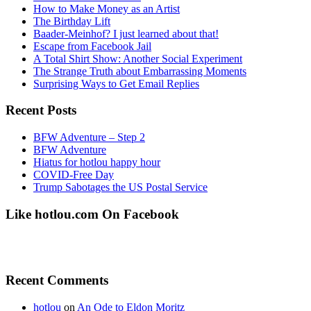
How to Make Money as an Artist
The Birthday Lift
Baader-Meinhof? I just learned about that!
Escape from Facebook Jail
A Total Shirt Show: Another Social Experiment
The Strange Truth about Embarrassing Moments
Surprising Ways to Get Email Replies
Recent Posts
BFW Adventure – Step 2
BFW Adventure
Hiatus for hotlou happy hour
COVID-Free Day
Trump Sabotages the US Postal Service
Like hotlou.com On Facebook
Recent Comments
hotlou
on
An Ode to Eldon Moritz