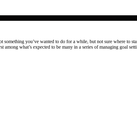
something you’ve wanted to do for a while, but not sure where to start
rst among what’s expected to be many in a series of managing goal sett