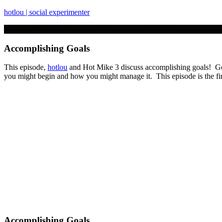
hotlou | social experimenter
Accomplishing Goals
This episode,
hotlou
and Hot Mike 3 discuss accomplishing goals! Got 
you might begin and how you might manage it. This episode is the fi
Accomplishing Goals