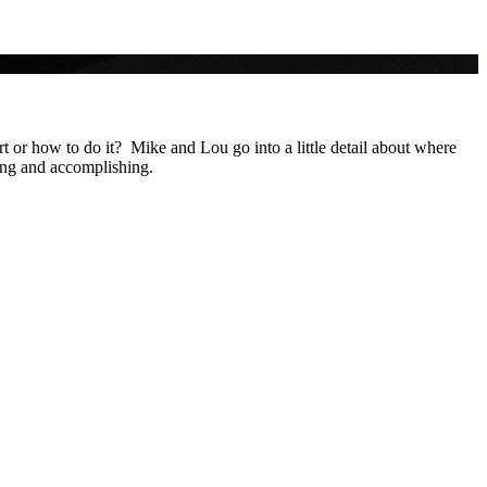
 or how to do it? Mike and Lou go into a little detail about where
ing and accomplishing.