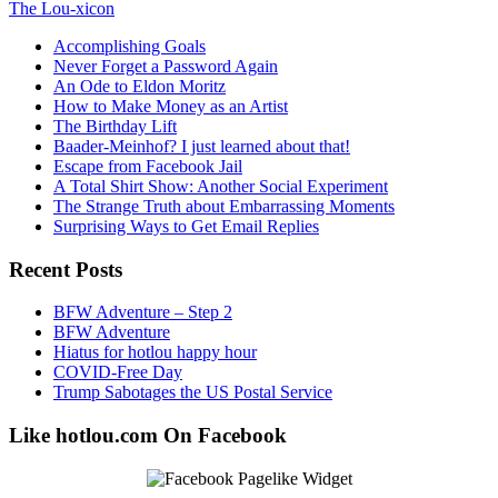
The Lou-xicon
Accomplishing Goals
Never Forget a Password Again
An Ode to Eldon Moritz
How to Make Money as an Artist
The Birthday Lift
Baader-Meinhof? I just learned about that!
Escape from Facebook Jail
A Total Shirt Show: Another Social Experiment
The Strange Truth about Embarrassing Moments
Surprising Ways to Get Email Replies
Recent Posts
BFW Adventure – Step 2
BFW Adventure
Hiatus for hotlou happy hour
COVID-Free Day
Trump Sabotages the US Postal Service
Like hotlou.com On Facebook