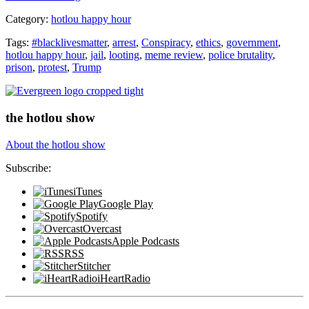
Trump?”
Category:
hotlou happy hour
Tags:
#blacklivesmatter
,
arrest
,
Conspiracy
,
ethics
,
government
,
hotlou happy hour
,
jail
,
looting
,
meme review
,
police brutality
,
prison
,
protest
,
Trump
the hotlou show
About the hotlou show
Subscribe:
iTunes
Google Play
Spotify
Overcast
Apple Podcasts
RSS
Stitcher
iHeartRadio