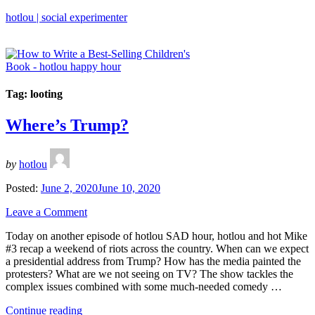
hotlou | social experimenter
Tag:
looting
Where’s Trump?
by
hotlou
Posted:
June 2, 2020
June 10, 2020
Leave a Comment
Today on another episode of hotlou SAD hour, hotlou and hot Mike
#3 recap a weekend of riots across the country. When can we expect
a presidential address from Trump? How has the media painted the
protesters? What are we not seeing on TV? The show tackles the
complex issues combined with some much-needed comedy …
“Where’s
Continue reading