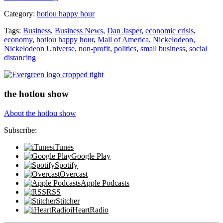
of
Category:
hotlou happy hour
America
LIVE”
Tags:
Business
,
Business News
,
Dan Jasper
,
economic crisis
,
economy
,
hotlou happy hour
,
Mall of America
,
Nickelodeon
,
Nickelodeon Universe
,
non-profit
,
politics
,
small business
,
social
distancing
the hotlou show
About the hotlou show
Subscribe:
iTunes
Google Play
Spotify
Overcast
Apple Podcasts
RSS
Stitcher
iHeartRadio