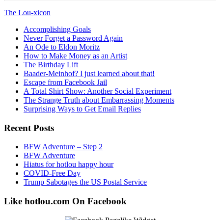
The Lou-xicon
Accomplishing Goals
Never Forget a Password Again
An Ode to Eldon Moritz
How to Make Money as an Artist
The Birthday Lift
Baader-Meinhof? I just learned about that!
Escape from Facebook Jail
A Total Shirt Show: Another Social Experiment
The Strange Truth about Embarrassing Moments
Surprising Ways to Get Email Replies
Recent Posts
BFW Adventure – Step 2
BFW Adventure
Hiatus for hotlou happy hour
COVID-Free Day
Trump Sabotages the US Postal Service
Like hotlou.com On Facebook