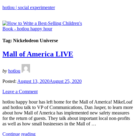
hotlou | social experimenter
Tag:
Nickelodeon Universe
Mall of America LIVE
by
hotlou
Posted:
August 13, 2020
August 25, 2020
Leave a Comment
hotlou happy hour has left home for the Mall of America! MikeLoaf
and hotlou talk to VP of Communications, Dan Jasper, to learn more
about how Mall of America has implemented new safety measures
for the return of guests. They talk about important local non-profits
as well as how small businesses in the Mall of …
“Mall
Continue reading