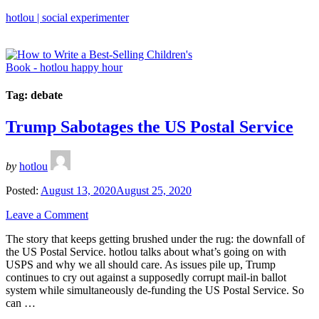
hotlou | social experimenter
Tag:
debate
Trump Sabotages the US Postal Service
by
hotlou
Posted:
August 13, 2020
August 25, 2020
Leave a Comment
The story that keeps getting brushed under the rug: the downfall of
the US Postal Service. hotlou talks about what’s going on with
USPS and why we all should care. As issues pile up, Trump
continues to cry out against a supposedly corrupt mail-in ballot
system while simultaneously de-funding the US Postal Service. So
can …