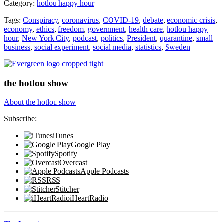
Category:
hotlou happy hour
vs.
Sweden
Tags:
Conspiracy
,
coronavirus
,
COVID-19
,
debate
,
economic crisis
,
Debate”
economy
,
ethics
,
freedom
,
government
,
health care
,
hotlou happy
hour
,
New York City
,
podcast
,
politics
,
President
,
quarantine
,
small
business
,
social experiment
,
social media
,
statistics
,
Sweden
the hotlou show
About the hotlou show
Subscribe:
iTunes
Google Play
Spotify
Overcast
Apple Podcasts
RSS
Stitcher
iHeartRadio