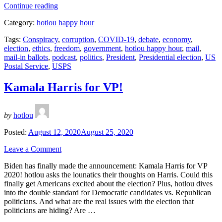
“Trump
Continue reading
Sabotages
Category:
hotlou happy hour
the
US
Tags:
Conspiracy
,
corruption
,
COVID-19
,
debate
,
economy
,
Postal
election
,
ethics
,
freedom
,
government
,
hotlou happy hour
,
mail
,
Service”
mail-in ballots
,
podcast
,
politics
,
President
,
Presidential election
,
US
Postal Service
,
USPS
Kamala Harris for VP!
by
hotlou
Posted:
August 12, 2020
August 25, 2020
Leave a Comment
Biden has finally made the announcement: Kamala Harris for VP
2020! hotlou asks the lounatics their thoughts on Harris. Could this
finally get Americans excited about the election? Plus, hotlou dives
into the double standard for Democratic candidates vs. Republican
politicians. And what are the real issues with the election that
politicians are hiding? Are …