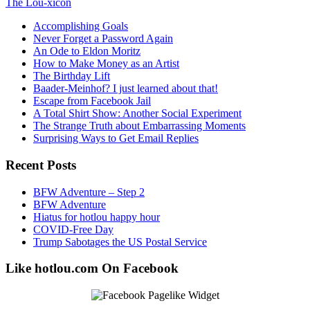
The Lou-xicon
Accomplishing Goals
Never Forget a Password Again
An Ode to Eldon Moritz
How to Make Money as an Artist
The Birthday Lift
Baader-Meinhof? I just learned about that!
Escape from Facebook Jail
A Total Shirt Show: Another Social Experiment
The Strange Truth about Embarrassing Moments
Surprising Ways to Get Email Replies
Recent Posts
BFW Adventure – Step 2
BFW Adventure
Hiatus for hotlou happy hour
COVID-Free Day
Trump Sabotages the US Postal Service
Like hotlou.com On Facebook