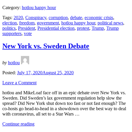
are
Category:
hotlou happy hour
the
real
Tags:
2020
,
Conspiracy
,
corruption
,
debate
,
economic crisis
,
Trump
election
,
freedom
,
government
,
hotlou happy hour
,
political news
,
supporters?”
politics
,
President
,
Presidential election
,
protest
,
Trump
,
Trump
supporters
,
vote
New York vs. Sweden Debate
by
hotlou
Posted:
July 17, 2020
August 25, 2020
Leave a Comment
hotlou and MikeLoaf face off in an epic debate over New York vs.
Sweden. Did Sweden’s lax government regulation help slow the
spread? Did New York shut down too fast or not fast enough? The
co-hosts go head-to-head in a showdown over the best way to deal
with coronavirus, all set to a Star Wars …
“New
Continue reading
York