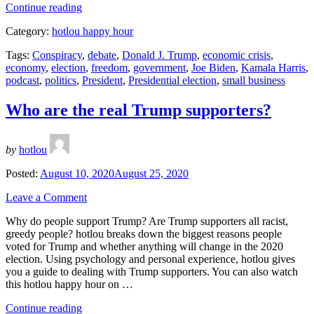
“Kamala
Continue reading
Harris
Category:
hotlou happy hour
for
VP!”
Tags:
Conspiracy
,
debate
,
Donald J. Trump
,
economic crisis
,
economy
,
election
,
freedom
,
government
,
Joe Biden
,
Kamala Harris
,
podcast
,
politics
,
President
,
Presidential election
,
small business
Who are the real Trump supporters?
by
hotlou
Posted:
August 10, 2020
August 25, 2020
Leave a Comment
Why do people support Trump? Are Trump supporters all racist,
greedy people? hotlou breaks down the biggest reasons people
voted for Trump and whether anything will change in the 2020
election. Using psychology and personal experience, hotlou gives
you a guide to dealing with Trump supporters. You can also watch
this hotlou happy hour on …
“Who
Continue reading