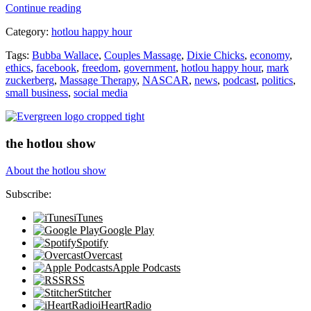
“No
Continue reading
More
Category:
hotlou happy hour
Dixie
Chicks?”
Tags:
Bubba Wallace
,
Couples Massage
,
Dixie Chicks
,
economy
,
ethics
,
facebook
,
freedom
,
government
,
hotlou happy hour
,
mark
zuckerberg
,
Massage Therapy
,
NASCAR
,
news
,
podcast
,
politics
,
small business
,
social media
the hotlou show
About the hotlou show
Subscribe:
iTunes
Google Play
Spotify
Overcast
Apple Podcasts
RSS
Stitcher
iHeartRadio