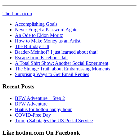
The Lou-xicon
Accomplishing Goals
Never Forget a Password Again
An Ode to Eldon Moritz
How to Make Money as an Artist
The Birthday Lift
Baader-Meinhof? I just learned about that!
Escape from Facebook Jail
A Total Shirt Show: Another Social Experiment
The Strange Truth about Embarrassing Moments
Surprising Ways to Get Email Replies
Recent Posts
BFW Adventure – Step 2
BFW Adventure
Hiatus for hotlou happy hour
COVID-Free Day
Trump Sabotages the US Postal Service
Like hotlou.com On Facebook