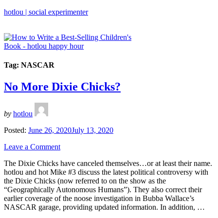
hotlou | social experimenter
Tag:
NASCAR
No More Dixie Chicks?
by
hotlou
Posted:
June 26, 2020
July 13, 2020
Leave a Comment
The Dixie Chicks have canceled themselves…or at least their name.
hotlou and hot Mike #3 discuss the latest political controversy with
the Dixie Chicks (now referred to on the show as the
“Geographically Autonomous Humans”). They also correct their
earlier coverage of the noose investigation in Bubba Wallace’s
NASCAR garage, providing updated information. In addition, …